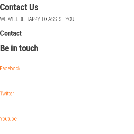
Contact Us
WE WILL BE HAPPY TO ASSIST YOU.
Contact
Be in touch
Facebook
Twitter
Youtube