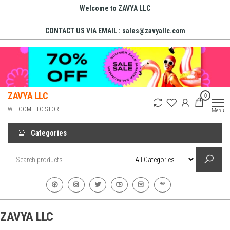
Skip
Welcome to ZAVYA LLC
to
CONTACT US VIA EMAIL : sales@zavyallc.com
the
content
ZAVYA LLC
0
WELCOME TO STORE
Menu
Categories
ZAVYA LLC