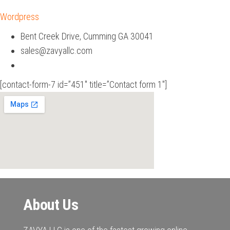
Wordpress
Bent Creek Drive, Cumming GA 30041
sales@zavyallc.com
[contact-form-7 id=”451″ title=”Contact form 1″]
About Us