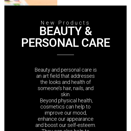
New Products
BEAUTY &
PERSONAL CARE
Beauty and personal care is
an art field that addresses
the looks and health of
someone’s hair, nails, and
skin.
Beyond physical health,
cosmetics can help to
improve our mood,
enhance our appearance
and boost our self-esteem.