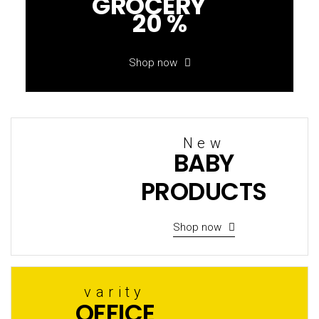
GROCERY
20 %
Shop now
New
BABY
PRODUCTS
Shop now
varity
OFFICE