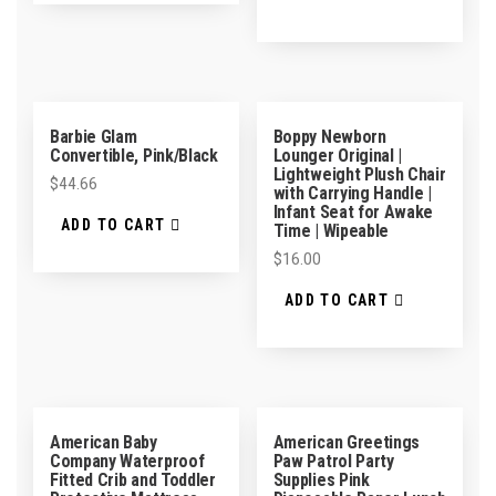
Barbie Glam
Boppy Newborn
Convertible, Pink/Black
Lounger Original |
Lightweight Plush Chair
$
44.66
with Carrying Handle |
Infant Seat for Awake
ADD TO CART
Time | Wipeable
$
16.00
ADD TO CART
American Baby
American Greetings
Company Waterproof
Paw Patrol Party
Fitted Crib and Toddler
Supplies Pink