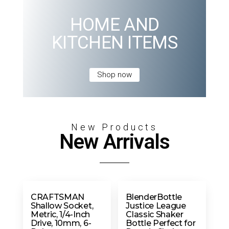
HOME AND
KITCHEN ITEMS
Shop now
New Products
New Arrivals
CRAFTSMAN
BlenderBottle
Shallow Socket,
Justice League
Metric, 1/4-Inch
Classic Shaker
Drive, 10mm, 6-
Bottle Perfect for