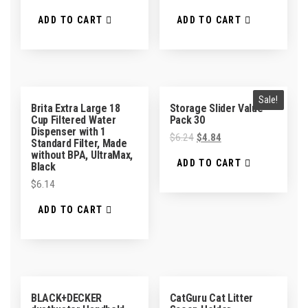
ADD TO CART
ADD TO CART
Sale!
Brita Extra Large 18
Storage Slider Value
Cup Filtered Water
Pack 30
Dispenser with 1
$
6.24
$
4.84
Standard Filter, Made
without BPA, UltraMax,
ADD TO CART
Black
$
6.14
ADD TO CART
BLACK+DECKER
CatGuru Cat Litter