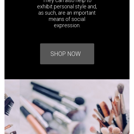
They can also help to
exhibit personal style and,
as such, are an important
means of social
expression.
SHOP NOW