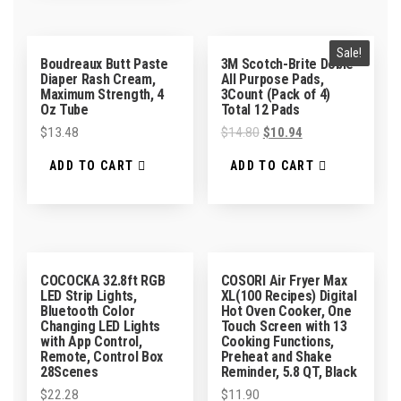
Sale!
Boudreaux Butt Paste
3M Scotch-Brite Dobie
Diaper Rash Cream,
All Purpose Pads,
Maximum Strength, 4
3Count (Pack of 4)
Oz Tube
Total 12 Pads
$
13.48
$
14.80
$
10.94
ADD TO CART
ADD TO CART
COCOCKA 32.8ft RGB
COSORI Air Fryer Max
LED Strip Lights,
XL(100 Recipes) Digital
Bluetooth Color
Hot Oven Cooker, One
Changing LED Lights
Touch Screen with 13
with App Control,
Cooking Functions,
Remote, Control Box
Preheat and Shake
28Scenes
Reminder, 5.8 QT, Black
$
22.28
$
11.90