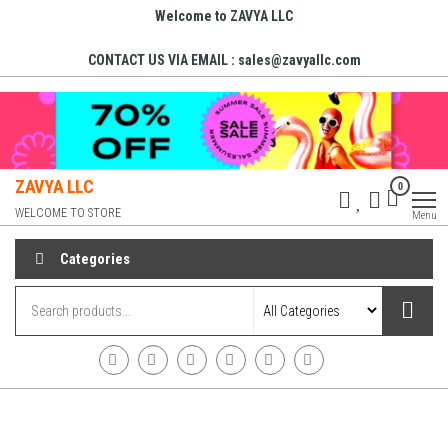
Welcome to ZAVYA LLC
CONTACT US VIA EMAIL : sales@zavyallc.com
ZAVYA LLC
0
WELCOME TO STORE
Menu
Categories