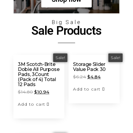
Big Sale
Sale Products
Sale!
Sale!
3M Scotch-Brite
Storage Slider
Dobie All Purpose
Value Pack 30
Pads, 3Count
$
6.24
$
4.84
(Pack of 4) Total
12 Pads
Add to cart
$
14.80
$
10.94
Add to cart