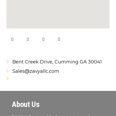
Bent Creek Drive, Cumming GA 30041
Sales@zavyallc.com
About Us