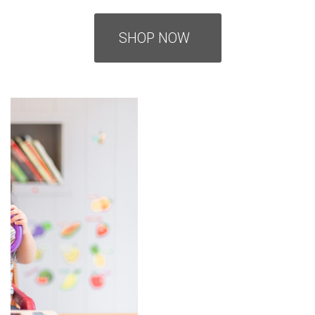
SHOP NOW