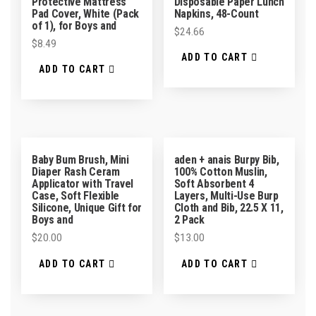
Protective Mattress
Disposable Paper Lunch
Pad Cover, White (Pack
Napkins, 48-Count
of 1), for Boys and
$
24.66
$
8.49
ADD TO CART
ADD TO CART
Baby Bum Brush, Mini
aden + anais Burpy Bib,
Diaper Rash Ceram
100% Cotton Muslin,
Applicator with Travel
Soft Absorbent 4
Case, Soft Flexible
Layers, Multi-Use Burp
Silicone, Unique Gift for
Cloth and Bib, 22.5 X 11,
Boys and
2 Pack
$
20.00
$
13.00
ADD TO CART
ADD TO CART