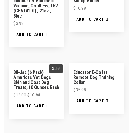
dustbuster Handheld
Scoop Holder
Vacuum, Cordless, 16V
$
16.98
(CHV1410L) , 21oz ,
Blue
ADD TO CART
$
3.98
ADD TO CART
Sale!
Bil-Jac (6 Pack)
Educator E-Collar
Americas Vet Dogs
Remote Dog Training
Skin and Coat Dog
Collar
Treats, 10 Ounces Each
$
35.98
$
13.00
$
10.98
ADD TO CART
ADD TO CART