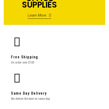
SUPPLIES
Learn More
Free Shipping
On order over $100
Same Day Delivery
We deliver the best on same day