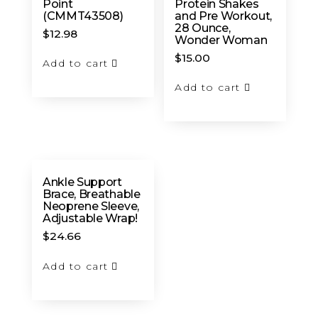
Point
Protein Shakes
(CMMT43508)
and Pre Workout,
28 Ounce,
$
12.98
Wonder Woman
$
15.00
Add to cart
Add to cart
Ankle Support
Brace, Breathable
Neoprene Sleeve,
Adjustable Wrap!
$
24.66
Add to cart