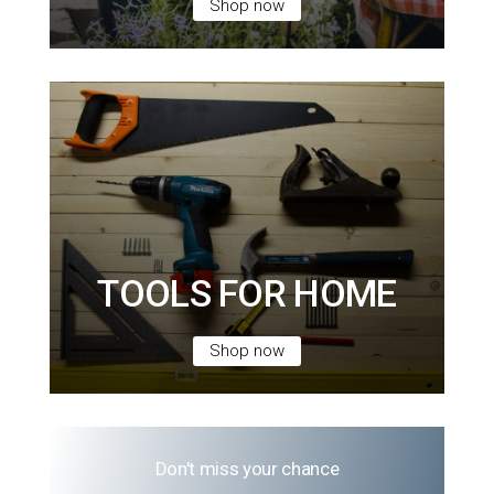
Shop now
TOOLS FOR HOME
Shop now
Don't miss your chance