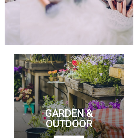
GARDEN &
OUTDOOR