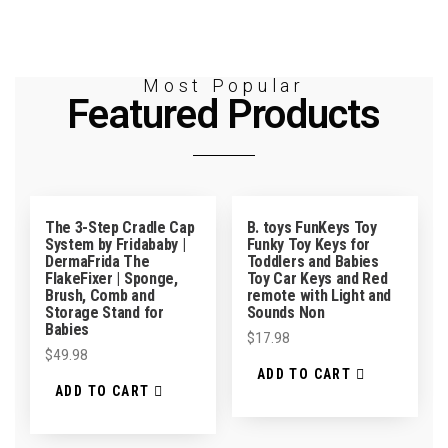
Most Popular
Featured Products
The 3-Step Cradle Cap
B. toys FunKeys Toy
System by Fridababy |
Funky Toy Keys for
DermaFrida The
Toddlers and Babies
FlakeFixer | Sponge,
Toy Car Keys and Red
Brush, Comb and
remote with Light and
Storage Stand for
Sounds Non
Babies
$
17.98
$
49.98
ADD TO CART
ADD TO CART