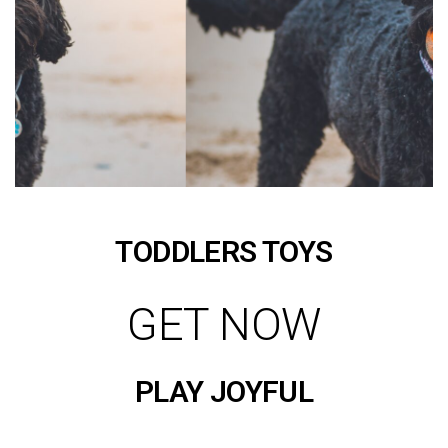
TODDLERS TOYS
GET NOW
PLAY JOYFUL