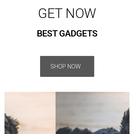
GET NOW
BEST GADGETS
SHOP NOW