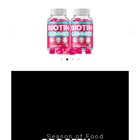
Season of Food