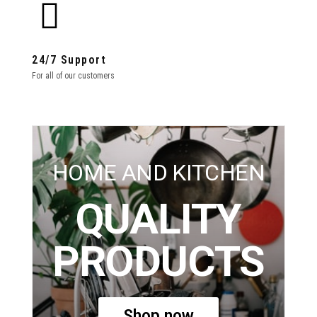
24/7 Support
For all of our customers
HOME AND KITCHEN
QUALITY
PRODUCTS
Shop now