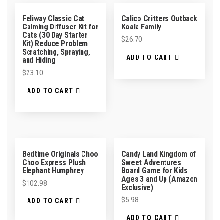
Feliway Classic Cat
Calico Critters Outback
Calming Diffuser Kit for
Koala Family
Cats (30 Day Starter
$
26.70
Kit) Reduce Problem
Scratching, Spraying,
ADD TO CART
and Hiding
$
23.10
ADD TO CART
Bedtime Originals Choo
Candy Land Kingdom of
Choo Express Plush
Sweet Adventures
Elephant Humphrey
Board Game for Kids
Ages 3 and Up (Amazon
$
102.98
Exclusive)
$
5.98
ADD TO CART
ADD TO CART