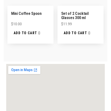
Mini Coffee Spoon
Set of 2 Cocktail
Glasses 300 ml
$
10.00
$
11.99
ADD TO CART
ADD TO CART