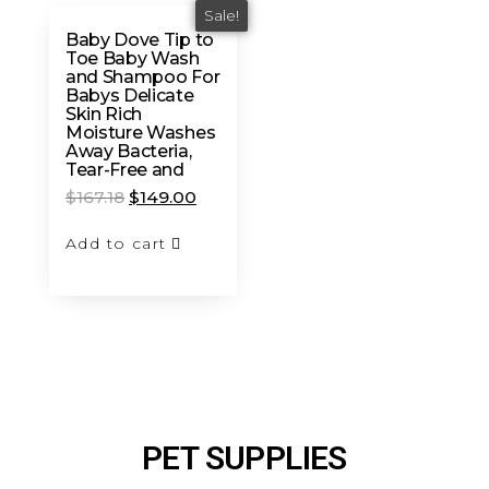
Sale!
Baby Dove Tip to
Toe Baby Wash
and Shampoo For
Babys Delicate
Skin Rich
Moisture Washes
Away Bacteria,
Tear-Free and
$
167.18
$
149.00
Add to cart
PET SUPPLIES