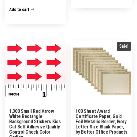
Add to cart
Sale!
1,300 Small Red Arrow
100 Sheet Award
White Rectangle
Certificate Paper, Gold
Background Stickers Kiss
Foil Metallic Border, Ivory
Cut Self Adhesive Quality
Letter Size Blank Paper,
Control Check Color
by Better Office Products