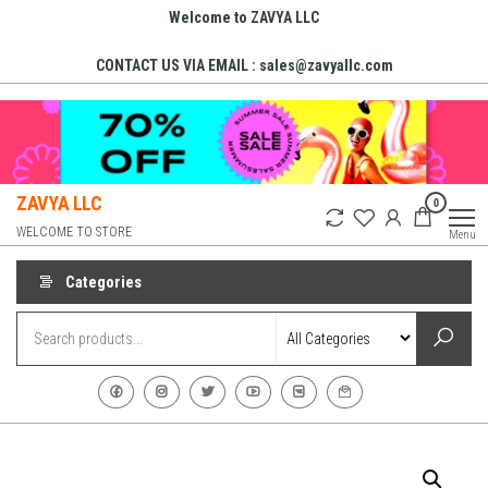
Skip
Welcome to ZAVYA LLC
to
CONTACT US VIA EMAIL : sales@zavyallc.com
the
content
ZAVYA LLC
0
WELCOME TO STORE
Menu
Categories