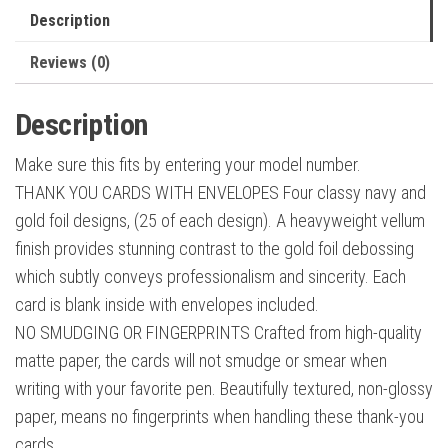
Navy
Description
Blue
&
Reviews (0)
Gold
Blank
Description
Note
Make sure this fits by entering your model number.
Cards
THANK YOU CARDS WITH ENVELOPES Four classy navy and
with
gold foil designs, (25 of each design). A heavyweight vellum
Envelopes
finish provides stunning contrast to the gold foil debossing
Perfect
which subtly conveys professionalism and sincerity. Each
for
card is blank inside with envelopes included.
Business
NO SMUDGING OR FINGERPRINTS Crafted from high-quality
quantity
matte paper, the cards will not smudge or smear when
writing with your favorite pen. Beautifully textured, non-glossy
paper, means no fingerprints when handling these thank-you
cards