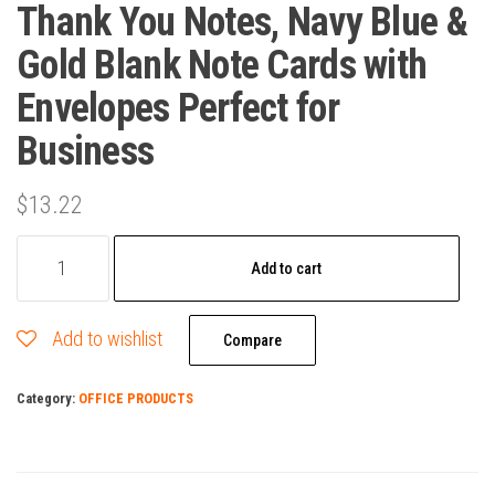
Thank You Notes, Navy Blue &
Gold Blank Note Cards with
Envelopes Perfect for
Business
$
13.22
100
Add to cart
Thank
You
Add to wishlist
Cards
Compare
Bulk
Category:
OFFICE PRODUCTS
Thank
You
Notes,