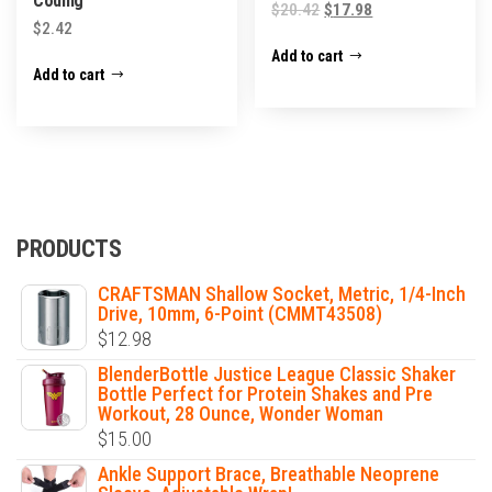
Coding
$
20.42
$
17.98
$
2.42
Add to cart
Add to cart
PRODUCTS
CRAFTSMAN Shallow Socket, Metric, 1/4-Inch
Drive, 10mm, 6-Point (CMMT43508)
$
12.98
BlenderBottle Justice League Classic Shaker
Bottle Perfect for Protein Shakes and Pre
Workout, 28 Ounce, Wonder Woman
$
15.00
Ankle Support Brace, Breathable Neoprene