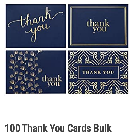
100 Thank You Cards Bulk