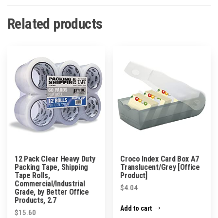
Related products
12 Pack Clear Heavy Duty
Croco Index Card Box A7
Packing Tape, Shipping
Translucent/Grey [Office
Tape Rolls,
Product]
Commercial/Industrial
$
4.04
Grade, by Better Office
Products, 2.7
Add to cart
$
15.60