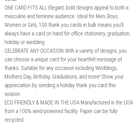
ONE CARD FITS ALL Elegant, bold designs appeal to both a
masculine and feminine audience. Ideal for Men, Boys,
Women or Girls, 100 thank you cards in bulk means you’ll
always have a card on hand for office stationery, graduation,
holiday or wedding.
CELEBRATE ANY OCCASION With a variety of designs, you
can choose a unique card for your heartfelt message of
thanks. Suitable for any occasion including Weddings,
Mothers Day, Birthday, Graduations, and more! Show your
appreciation by sending a holiday thank you card this
season.
ECO FRIENDLY & MADE IN THE USA Manufactured in the USA
from a 100% wind-powered facility. Paper can be fully
recycled.