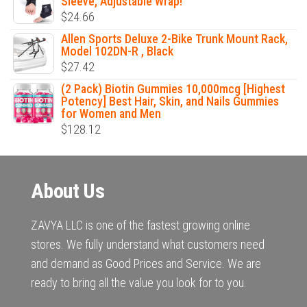
Sleeve, Adjustable Wrap!
$
24.66
Allen Sports Deluxe 2-Bike Trunk Mount Rack,
Model 102DN-R , Black
$
27.42
(2 Pack) Biotin Gummies 10,000mcg [Highest
Potency] Best Hair, Skin, and Nails Gummies
for Women and Men
$
128.12
About Us
ZAVYA LLC is one of the fastest growing online
stores. We fully understand what customers need
and demand as Good Prices and Service. We are
ready to bring all the value you look for to you.