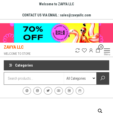
Skip
Welcome to ZAVYA LLC
to
CONTACT US VIA EMAIL : sales@zavyallc.com
the
content
ZAVYA LLC
0
WELCOME TO STORE
Menu
Categories