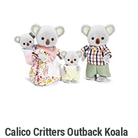
Calico Critters Outback Koala