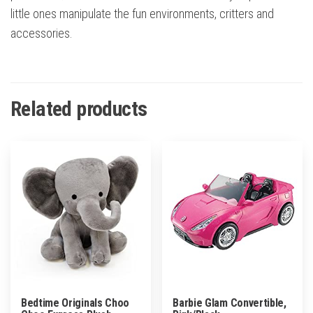
little ones manipulate the fun environments, critters and
accessories.
Related products
Bedtime Originals Choo
Barbie Glam Convertible,