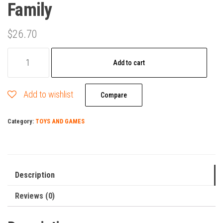
Family
$
26.70
Calico
Add to cart
Critters
Outback
Add to wishlist
Koala
Compare
Family
Category:
TOYS AND GAMES
quantity
Description
Reviews (0)