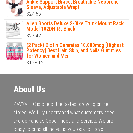
Ankle Support Brace, Breathable Neoprene
Sleeve, Adjustable Wrap!
$
24.66
Allen Sports Deluxe 2-Bike Trunk Mount Rack,
Model 102DN-R , Black
$
27.42
(2 Pack) Biotin Gummies 10,000mcg [Highest
Potency] Best Hair, Skin, and Nails Gummies
for Women and Men
$
128.12
About Us
ZAVYA LLC is one of the fastest growing online
stores. We fully understand what customers need
and demand as Good Prices and Service. We are
ready to bring all the value you look for to you.