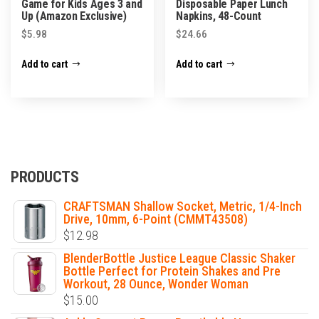
Game for Kids Ages 3 and
Disposable Paper Lunch
Up (Amazon Exclusive)
Napkins, 48-Count
$
5.98
$
24.66
Add to cart
Add to cart
PRODUCTS
CRAFTSMAN Shallow Socket, Metric, 1/4-Inch
Drive, 10mm, 6-Point (CMMT43508)
$
12.98
BlenderBottle Justice League Classic Shaker
Bottle Perfect for Protein Shakes and Pre
Workout, 28 Ounce, Wonder Woman
$
15.00