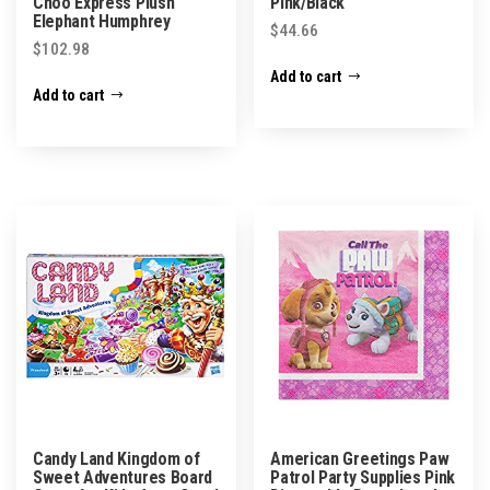
Choo Express Plush
Pink/Black
Elephant Humphrey
$
44.66
$
102.98
Add to cart
Add to cart
Candy Land Kingdom of
American Greetings Paw
Sweet Adventures Board
Patrol Party Supplies Pink