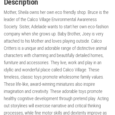
Description
Mother, Sheila owns her own eco friendly shop. Bruce is the
leader of the Calico Village Environmental Awareness
Society. Sister, Adelaide wants to start her own eco-fashion
company when she grows up. Baby Brother, Joey is very
attached to his Mother and loves playing outside. Calico
Critters is a unique and adorable range of distinctive animal
characters with charming and beautifully detailed homes,
furniture and accessories. They live, work and play in an
idyllic and wonderful place called Calico Village. These
timeless, classic toys promote wholesome family values.
These life-like, award-winning miniatures also inspire
imagination and creativity. These adorable toys promote
healthy cognitive development through pretend play. Acting
out storylines will exercise narrative and critical thinking
processes, while fine motor skills and dexterity improve as