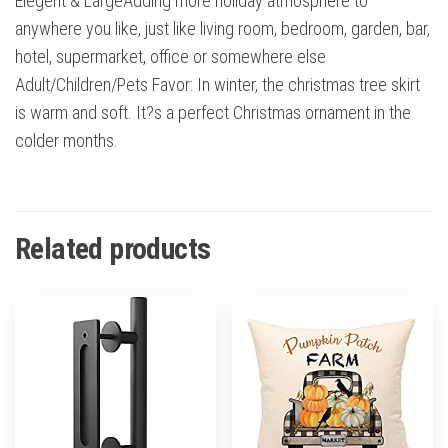
Elegent & LargeAdding more holiday atmosphere to
anywhere you like, just like living room, bedroom, garden, bar,
hotel, supermarket, office or somewhere else
Adult/Children/Pets Favor: In winter, the christmas tree skirt
is warm and soft. It?s a perfect Christmas ornament in the
colder months.
Related products