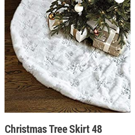
Christmas Tree Skirt 48