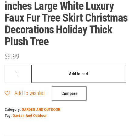
inches Large White Luxury
Faux Fur Tree Skirt Christmas
Decorations Holiday Thick
Plush Tree
$
9.99
Christmas
Add to cart
Tree
Skirt
Add to wishlist
48
Compare
inches
Category:
GARDEN AND OUTDOOR
Large
Tag:
Garden And Outdoor
White
Luxury