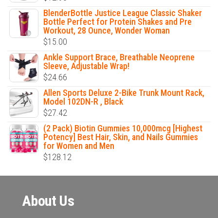
BlenderBottle Justice League Classic Shaker
Bottle Perfect for Protein Shakes and Pre
Workout, 28 Ounce, Wonder Woman
$
15.00
Ankle Support Brace, Breathable Neoprene
Sleeve, Adjustable Wrap!
$
24.66
Allen Sports Deluxe 2-Bike Trunk Mount Rack,
Model 102DN-R , Black
$
27.42
(2 Pack) Biotin Gummies 10,000mcg [Highest
Potency] Best Hair, Skin, and Nails Gummies
for Women and Men
$
128.12
About Us