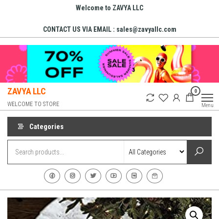
Skip
Welcome to ZAVYA LLC
to
CONTACT US VIA EMAIL : sales@zavyallc.com
the
content
ZAVYA LLC
0
WELCOME TO STORE
Menu
Categories