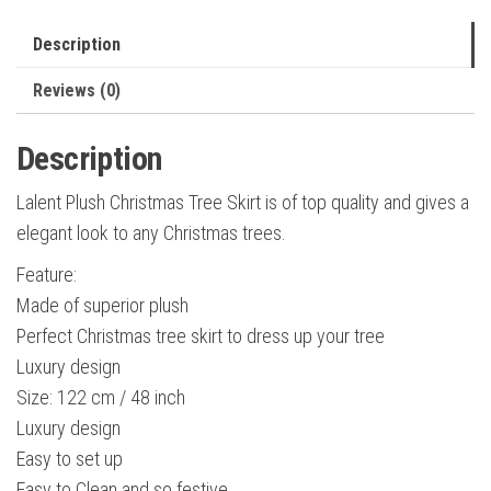
Faux
Fur
Description
Tree
Reviews (0)
Skirt
Christmas
Description
Decorations
Holiday
Lalent Plush Christmas Tree Skirt is of top quality and gives a
Thick
elegant look to any Christmas trees.
Plush
Feature:
Tree
Made of superior plush
quantity
Perfect Christmas tree skirt to dress up your tree
Luxury design
Size: 122 cm / 48 inch
Luxury design
Easy to set up
Easy to Clean and so festive