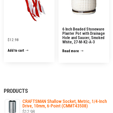
6 Inch Beaded Stoneware
Planter Pot with Drainage
Hole and Saucer, Smoked
$
12.98
White, 27-M-K2-A-3
Add to cart
Read more
PRODUCTS
CRAFTSMAN Shallow Socket, Metric, 1/4-Inch
Drive, 10mm, 6-Point (CMMT43508)
$
12.98