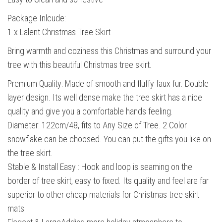
Package Inlcude:
1 x Lalent Christmas Tree Skirt
Bring warmth and coziness this Christmas and surround your
tree with this beautiful Christmas tree skirt.
Premium Quality: Made of smooth and fluffy faux fur. Double
layer design. Its well dense make the tree skirt has a nice
quality and give you a comfortable hands feeling.
Diameter: 122cm/48, fits to Any Size of Tree. 2 Color
snowflake can be choosed. You can put the gifts you like on
the tree skirt.
Stable & Install Easy : Hook and loop is seaming on the
border of tree skirt, easy to fixed. Its quality and feel are far
superior to other cheap materials for Christmas tree skirt
mats