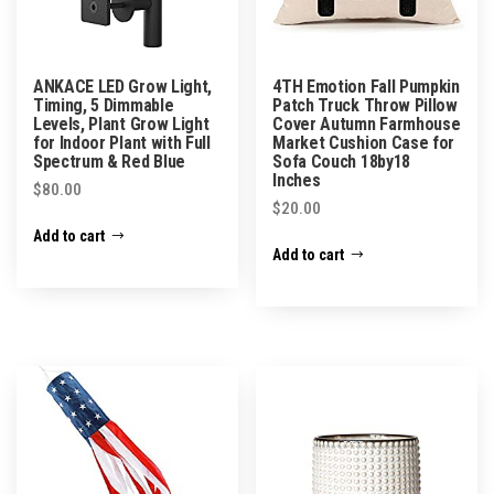
ANKACE LED Grow Light,
4TH Emotion Fall Pumpkin
Timing, 5 Dimmable
Patch Truck Throw Pillow
Levels, Plant Grow Light
Cover Autumn Farmhouse
for Indoor Plant with Full
Market Cushion Case for
Spectrum & Red Blue
Sofa Couch 18by18
Inches
$
80.00
$
20.00
Add to cart
Add to cart