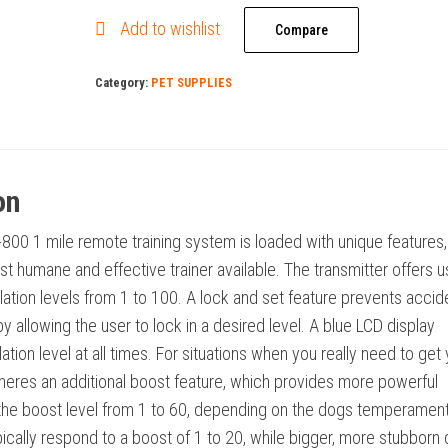
Collar
Add to wishlist
Remote
Compare
Dog
Category:
PET SUPPLIES
Training
Collar
quantity
on
800 1 mile remote training system is loaded with unique features,
st humane and effective trainer available. The transmitter offers u
lation levels from 1 to 100. A lock and set feature prevents accid
y allowing the user to lock in a desired level. A blue LCD display
tion level at all times. For situations when you really need to get
theres an additional boost feature, which provides more powerful
 the boost level from 1 to 60, depending on the dogs temperament
ically respond to a boost of 1 to 20, while bigger, more stubborn