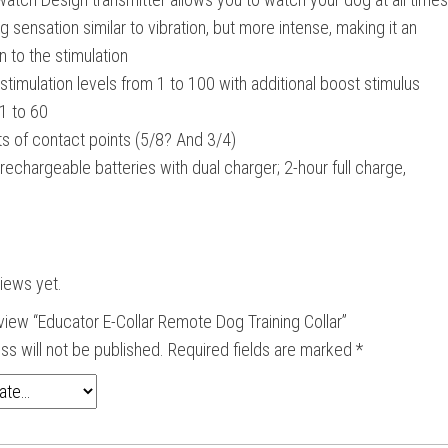
g sensation similar to vibration, but more intense, making it an
n to the stimulation
stimulation levels from 1 to 100 with additional boost stimulus
1 to 60
s of contact points (5/8? And 3/4)
rechargeable batteries with dual charger; 2-hour full charge,
iews yet.
review “Educator E-Collar Remote Dog Training Collar”
ss will not be published.
Required fields are marked
*