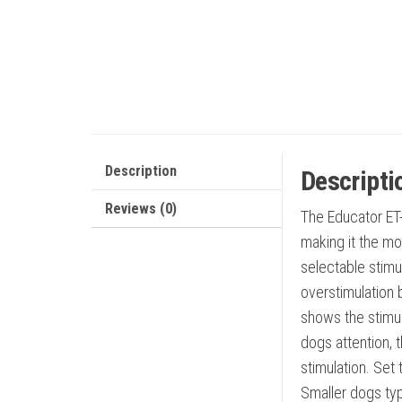
Description
Descripti
Reviews (0)
The Educator ET-
making it the mo
selectable stimu
overstimulation b
shows the stimula
dogs attention, 
stimulation. Set
Smaller dogs typ