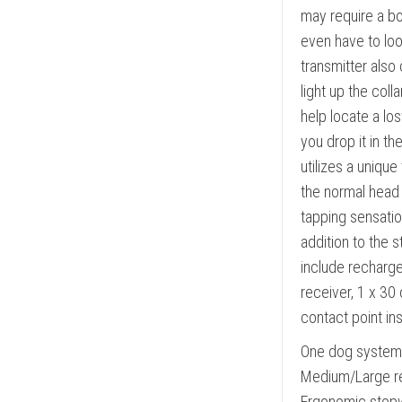
may require a bo
even have to loo
transmitter also 
light up the coll
help locate a los
you drop it in t
utilizes a unique
the normal head j
tapping sensation
addition to the 
include recharge
receiver, 1 x 30 
contact point in
One dog system 
Medium/Large re
Ergonomic stopwa