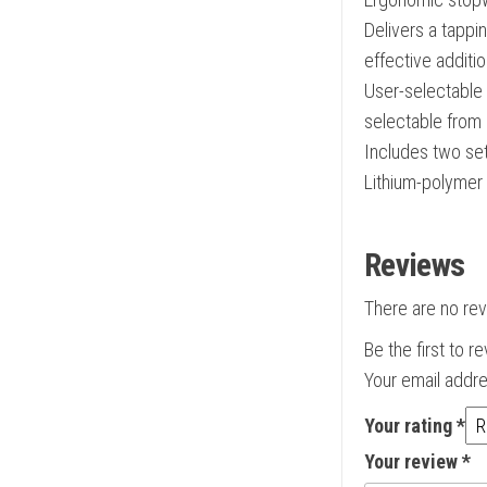
Delivers a tappin
effective additio
User-selectable 
selectable from 
Includes two set
Lithium-polymer 
Reviews
There are no rev
Be the first to 
Your email addre
Your rating
*
Your review
*