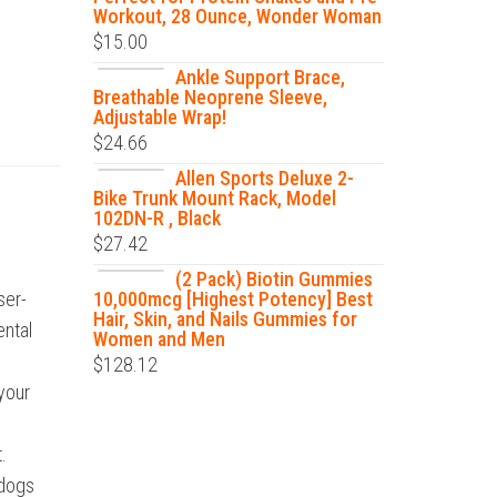
Workout, 28 Ounce, Wonder Woman
$
15.00
Ankle Support Brace,
Breathable Neoprene Sleeve,
Adjustable Wrap!
$
24.66
Allen Sports Deluxe 2-
Bike Trunk Mount Rack, Model
102DN-R , Black
$
27.42
(2 Pack) Biotin Gummies
ser-
10,000mcg [Highest Potency] Best
Hair, Skin, and Nails Gummies for
ental
Women and Men
$
128.12
 your
.
 dogs