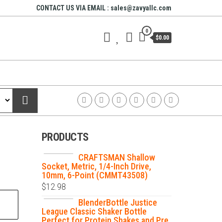
CONTACT US VIA EMAIL : sales@zavyallc.com
0
$0.00
PRODUCTS
CRAFTSMAN Shallow
Socket, Metric, 1/4-Inch Drive,
10mm, 6-Point (CMMT43508)
$
12.98
BlenderBottle Justice
League Classic Shaker Bottle
Perfect for Protein Shakes and Pre