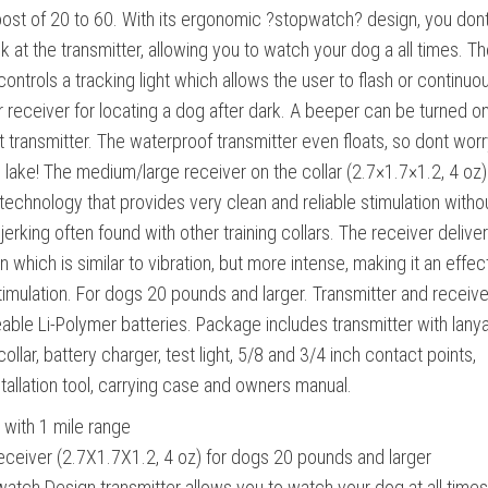
ost of 20 to 60. With its ergonomic ?stopwatch? design, you don
k at the transmitter, allowing you to watch your dog a all times. T
controls a tracking light which allows the user to flash or continuo
ar receiver for locating a dog after dark. A beeper can be turned o
t transmitter. The waterproof transmitter even floats, so dont worry
he lake! The medium/large receiver on the collar (2.7×1.7×1.2, 4 oz)
 technology that provides very clean and reliable stimulation witho
erking often found with other training collars. The receiver delive
 which is similar to vibration, but more intense, making it an effec
stimulation. For dogs 20 pounds and larger. Transmitter and receive
able Li-Polymer batteries. Package includes transmitter with lanya
collar, battery charger, test light, 5/8 and 3/4 inch contact points,
stallation tool, carrying case and owners manual.
with 1 mile range
ceiver (2.7X1.7X1.2, 4 oz) for dogs 20 pounds and larger
tch Design transmitter allows you to watch your dog at all times