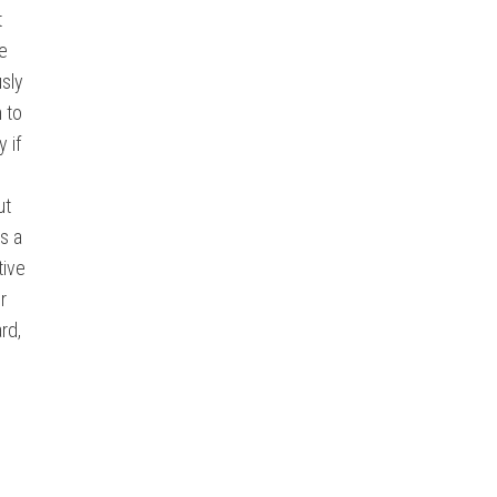
t
he
usly
n to
 if
ut
rs a
tive
r
rd,