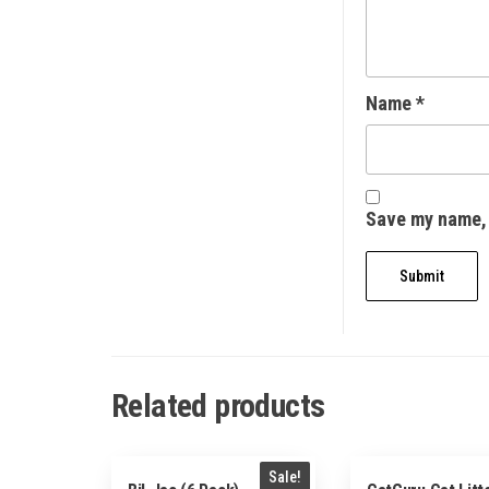
Name
*
Save my name, 
Related products
Sale!