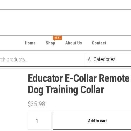
NEW!
Home
Shop
About Us
Contact
Educator E-Collar Remote
Dog Training Collar
$
35.98
Educator
Add to cart
E-