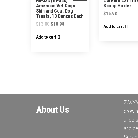
Bil-Jac (6 Pack)
CatGuru Cat Litt
Americas Vet Dogs
Scoop Holder
Skin and Coat Dog
$
16.98
Treats, 10 Ounces Each
$
13.00
$
10.98
Add to cart
Add to cart
ZAVYA 
About Us
growin
under
and de
Servic