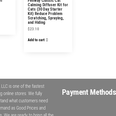
er
Feliway Classic Cat
Calming Diffuser Kit for
Cats (30 Day Starter
Kit) Reduce Problem
Scratching, Spraying,
and Hiding
$
23.10
Add to cart
LLC is one of the fastest
Payment Methods
g online stores. We fully
stand what customers need
mand as Good Prices and
e. We are ready to bring all the