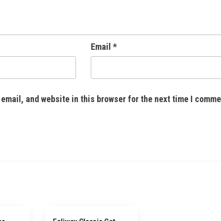
Email
*
email, and website in this browser for the next time I comme