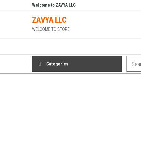
Skip
Welcome to ZAVYA LLC
to
ZAVYA LLC
the
WELCOME TO STORE
content
Categories